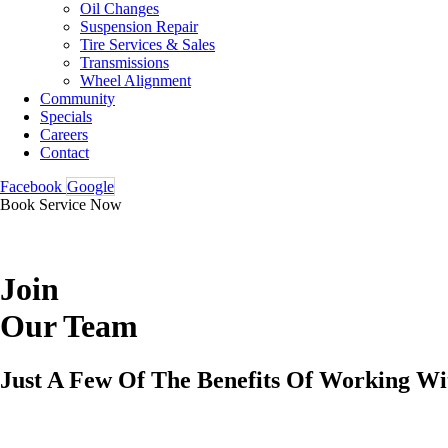
Oil Changes
Suspension Repair
Tire Services & Sales
Transmissions
Wheel Alignment
Community
Specials
Careers
Contact
Facebook
Google
Book Service Now
Join
Our Team
Just A Few Of The Benefits Of Working Wi