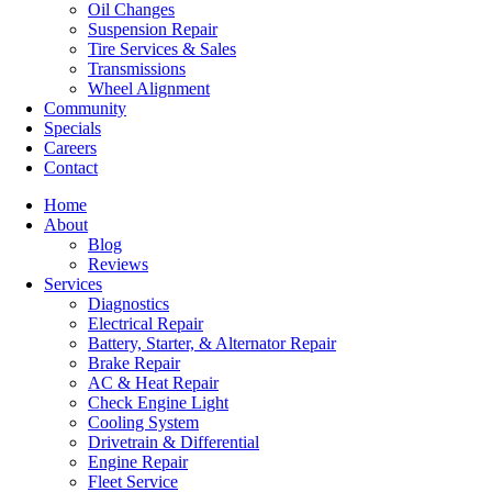
Oil Changes
Suspension Repair
Tire Services & Sales
Transmissions
Wheel Alignment
Community
Specials
Careers
Contact
Home
About
Blog
Reviews
Services
Diagnostics
Electrical Repair
Battery, Starter, & Alternator Repair
Brake Repair
AC & Heat Repair
Check Engine Light
Cooling System
Drivetrain & Differential
Engine Repair
Fleet Service