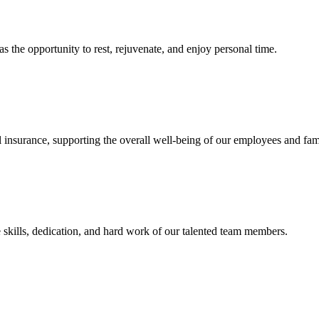
s the opportunity to rest, rejuvenate, and enjoy personal time.
 insurance, supporting the overall well-being of our employees and fami
 skills, dedication, and hard work of our talented team members.