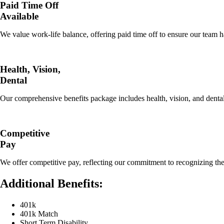
Paid Time Off
Available
We value work-life balance, offering paid time off to ensure our team ha
Health, Vision,
Dental
Our comprehensive benefits package includes health, vision, and dental
Competitive
Pay
We offer competitive pay, reflecting our commitment to recognizing the
Additional Benefits:
401k
401k Match
Short Term Disability