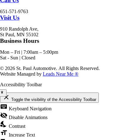
Call Us
651-571-9763
Visit Us
910 Randolph Ave,
St Paul, MN 55102
Business Hours
Mon – Fri | 7:00am – 5:00pm
Sat - Sun | Closed
© 2026 St. Paul Automotive. All Rights Reserved.
Website Managed by
Leads Near Me ®
Accessibility Toolbar
close
Toggle the visibility of the Accessibility Toolbar
keyboard
Keyboard Navigation
visibility_off
Disable Animations
nights_stay
Contrast
format_size
Increase Text