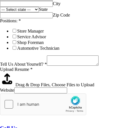
City
State
Zip Code
Positions:
*
Store Manager
Service Advisor
Shop Foreman
Automotive Technician
Tell Us About Yourself?
*
Upload Resume
*
Drag & Drop Files,
Choose Files to Upload
Website
Submit