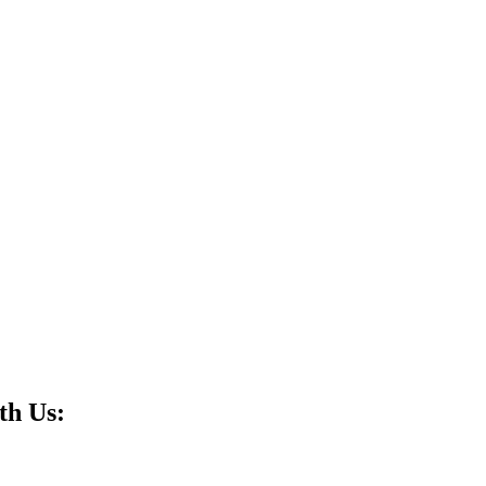
th Us: