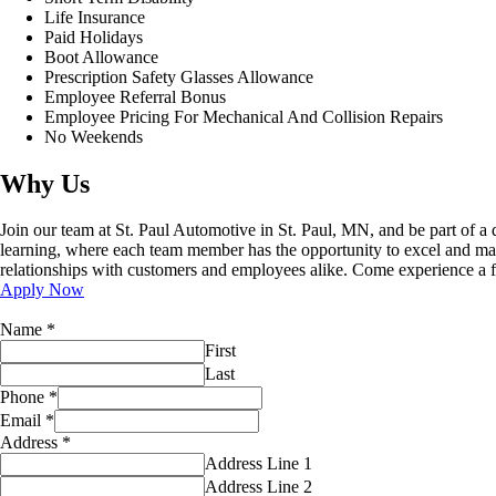
Life Insurance
Paid Holidays
Boot Allowance
Prescription Safety Glasses Allowance
Employee Referral Bonus
Employee Pricing For Mechanical And Collision Repairs
No Weekends
Why Us
Join our team at St. Paul Automotive in St. Paul, MN, and be part of a
learning, where each team member has the opportunity to excel and make
relationships with customers and employees alike. Come experience a fu
Apply Now
Name
*
First
Last
Phone
*
Email
*
Address
*
Address Line 1
Address Line 2