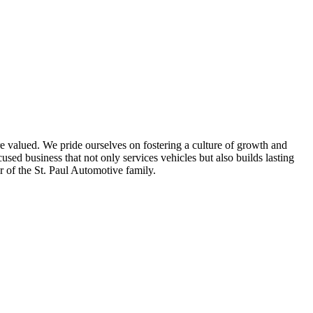
e valued. We pride ourselves on fostering a culture of growth and
d business that not only services vehicles but also builds lasting
 of the St. Paul Automotive family.