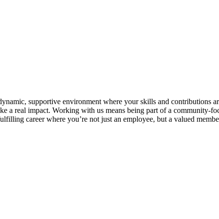
 dynamic, supportive environment where your skills and contributions ar
 a real impact. Working with us means being part of a community-focuse
lfilling career where you’re not just an employee, but a valued member