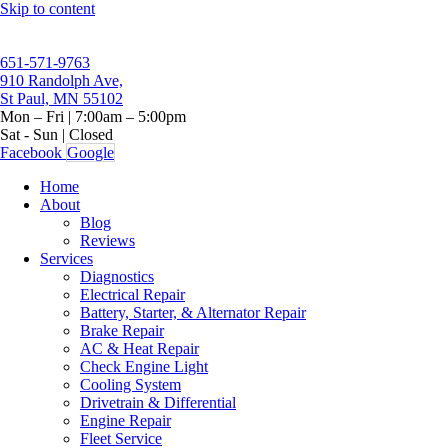
Skip to content
651-571-9763
910 Randolph Ave,
St Paul, MN 55102
Mon – Fri | 7:00am – 5:00pm
Sat - Sun | Closed
Facebook
Google
Home
About
Blog
Reviews
Services
Diagnostics
Electrical Repair
Battery, Starter, & Alternator Repair
Brake Repair
AC & Heat Repair
Check Engine Light
Cooling System
Drivetrain & Differential
Engine Repair
Fleet Service