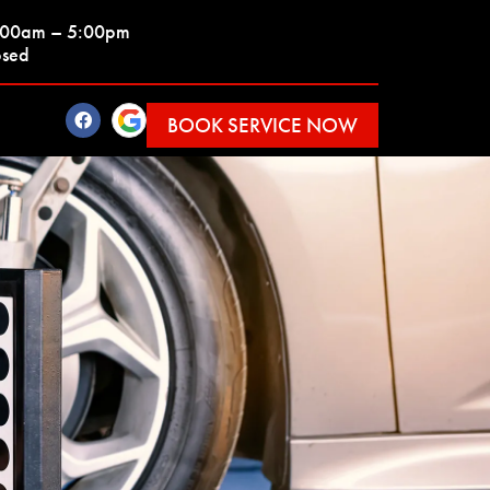
7:00am – 5:00pm
osed
BOOK SERVICE NOW