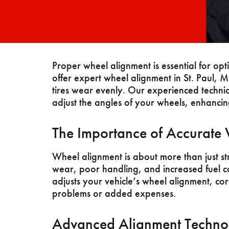
Proper wheel alignment is essential for op
offer expert wheel alignment in St. Paul, 
tires wear evenly. Our experienced technic
adjust the angles of your wheels, enhancing
The Importance of Accurate
Wheel alignment is about more than just st
wear, poor handling, and increased fuel 
adjusts your vehicle’s wheel alignment, cor
problems or added expenses.
Advanced Alignment Techno