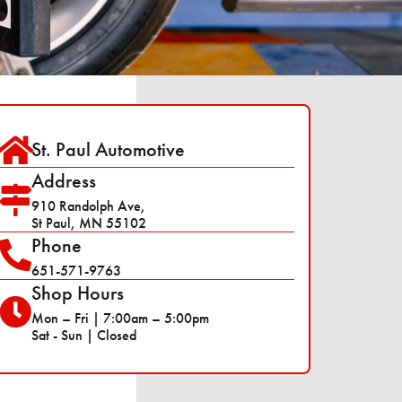
St. Paul Automotive
Address
910 Randolph Ave,
St Paul, MN 55102
Phone
651-571-9763
Shop Hours
Mon – Fri | 7:00am – 5:00pm
Sat - Sun | Closed