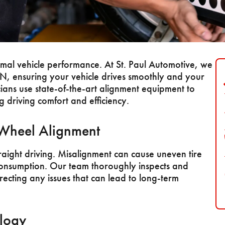
timal vehicle performance. At St. Paul Automotive, we
MN, ensuring your vehicle drives smoothly and your
ians use state-of-the-art alignment equipment to
 driving comfort and efficiency.
 Wheel Alignment
raight driving. Misalignment can cause uneven tire
consumption. Our team thoroughly inspects and
recting any issues that can lead to long-term
logy