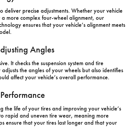
to deliver precise adjustments. Whether your vehicle
r a more complex four-wheel alignment, our
echnology ensures that your vehicle’s alignment meets
odel.
djusting Angles
ve. It checks the suspension system and tire
adjusts the angles of your wheels but also identifies
ould affect your vehicle’s overall performance.
e Performance
 the life of your tires and improving your vehicle’s
to rapid and uneven tire wear, meaning more
ps ensure that your tires last longer and that your