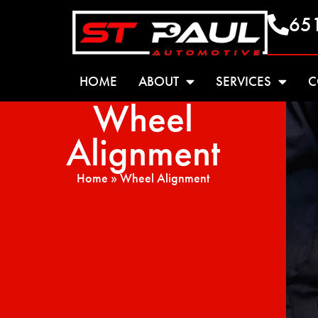
65
HOME
ABOUT
SERVICES
C
Wheel
Alignment
Home
»
Wheel Alignment