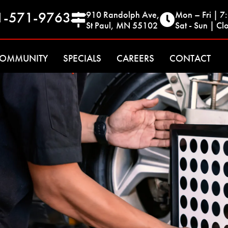
1-571-9763
910 Randolph Ave,
Mon – Fri | 
St Paul, MN 55102
Sat - Sun | Cl
OMMUNITY
SPECIALS
CAREERS
CONTACT