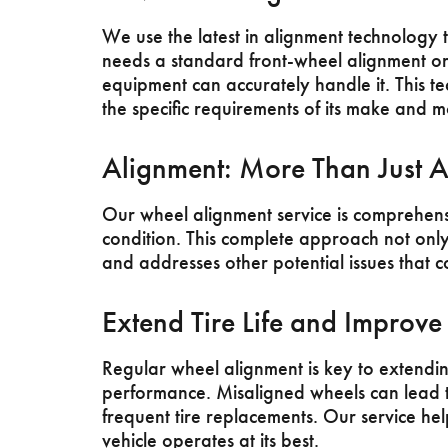
We use the latest in alignment technology 
needs a standard front-wheel alignment o
equipment can accurately handle it. This t
the specific requirements of its make and m
Alignment: More Than Just A
Our wheel alignment service is comprehensi
condition. This complete approach not only 
and addresses other potential issues that c
Extend Tire Life and Improv
Regular wheel alignment is key to extending
performance. Misaligned wheels can lead 
frequent tire replacements. Our service hel
vehicle operates at its best.